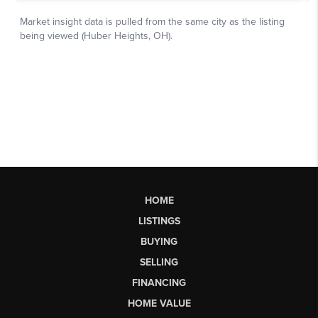
HOME
LISTINGS
BUYING
SELLING
FINANCING
HOME VALUE