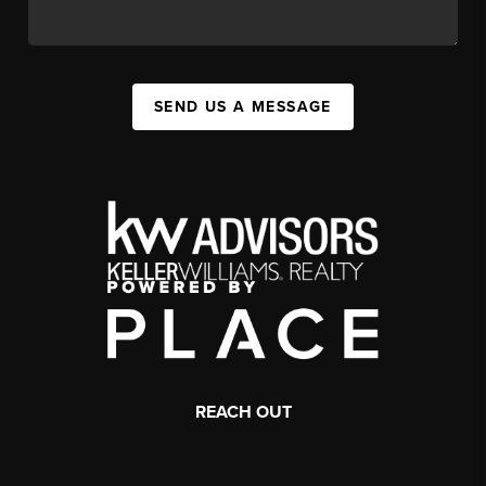
SEND US A MESSAGE
REACH OUT
,