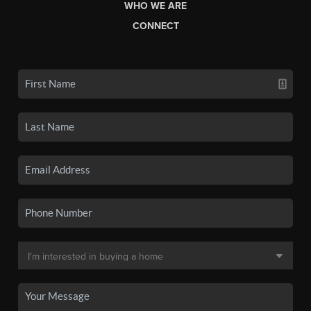
WHO WE ARE
CONNECT