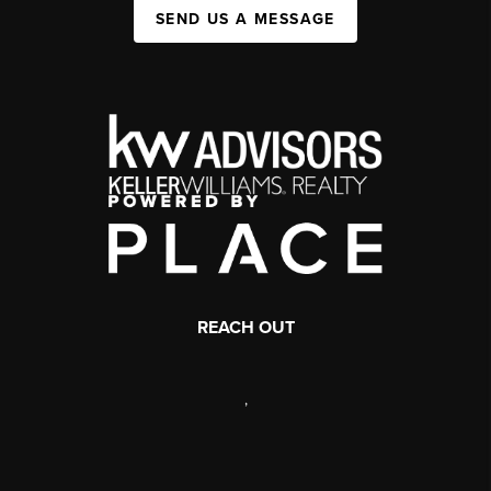
SEND US A MESSAGE
REACH OUT
,