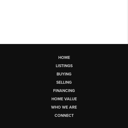
HOME
LISTINGS
BUYING
SELLING
FINANCING
HOME VALUE
WHO WE ARE
CONNECT