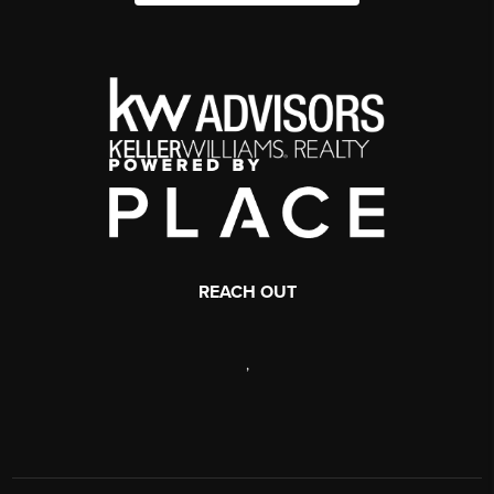
REACH OUT
,