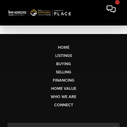
HOME
LISTINGS
BUYING
SELLING
FINANCING
HOME VALUE
WHO WE ARE
CONNECT