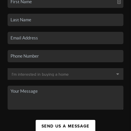
SEND US A MESSAGE