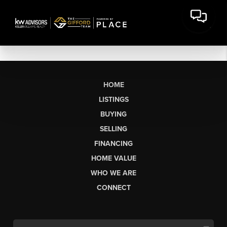
HOME
LISTINGS
BUYING
SELLING
FINANCING
HOME VALUE
WHO WE ARE
CONNECT