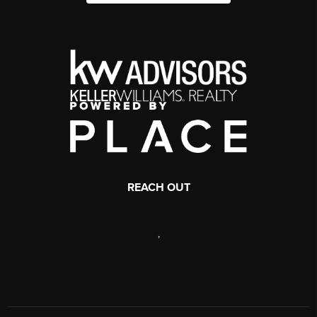
REACH OUT
,