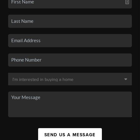
SEND US A MESSAGE