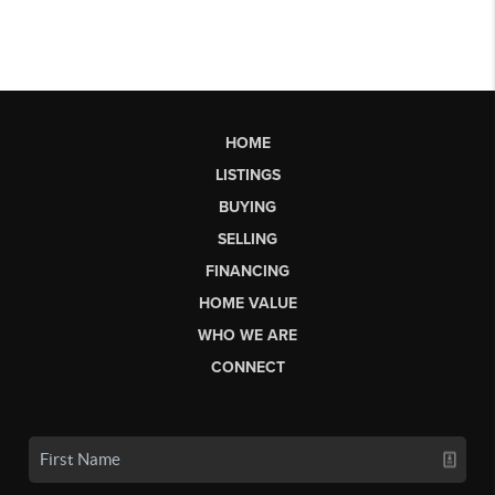
HOME
LISTINGS
BUYING
SELLING
FINANCING
HOME VALUE
WHO WE ARE
CONNECT