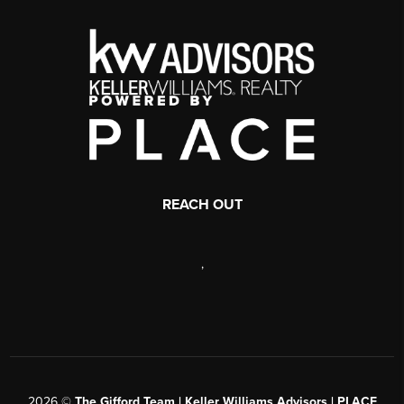
REACH OUT
,
2026
©
The Gifford Team | Keller Williams Advisors | PLACE