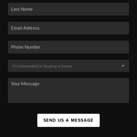
SEND US A MESSAGE