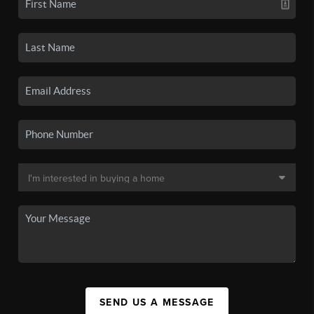
SEND US A MESSAGE