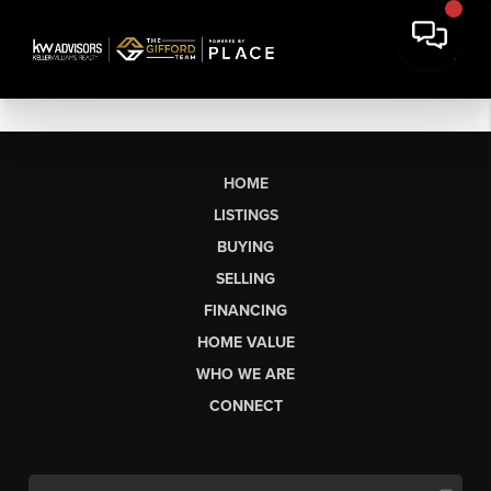
HOME
LISTINGS
BUYING
SELLING
FINANCING
HOME VALUE
WHO WE ARE
CONNECT