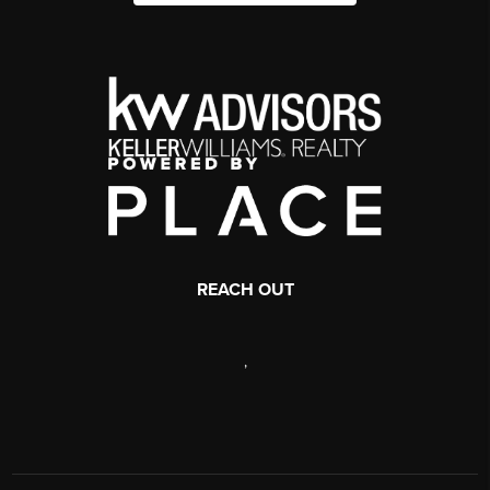
REACH OUT
,