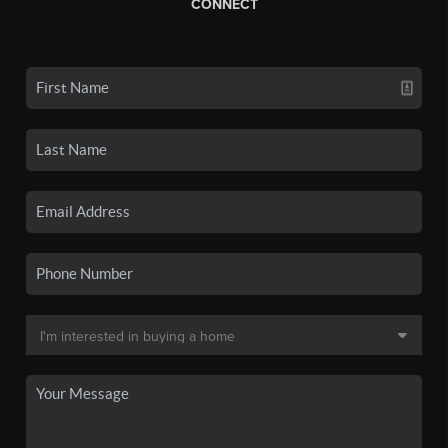
CONNECT