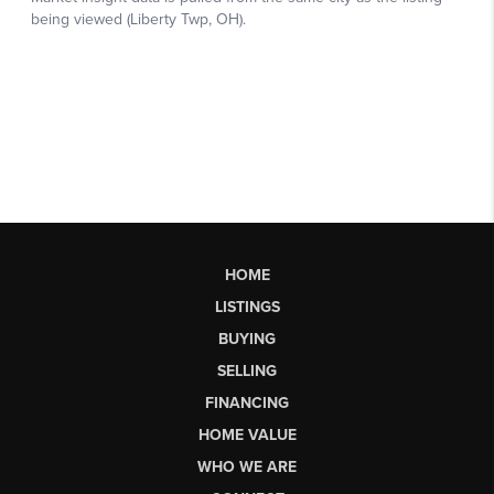
HOME
LISTINGS
BUYING
SELLING
FINANCING
HOME VALUE
WHO WE ARE