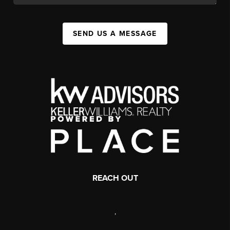
SEND US A MESSAGE
REACH OUT
,