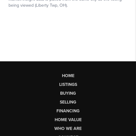
HOME
LISTINGS
BUYING
SELLING
FINANCING
HOME VALUE
WHO WE ARE