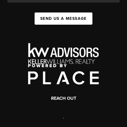
SEND US A MESSAGE
REACH OUT
,