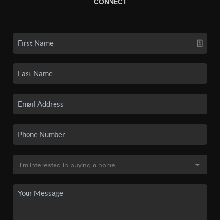
CONNECT