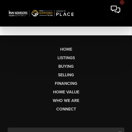
HOME
LISTINGS
BUYING
SELLING
FINANCING
HOME VALUE
WHO WE ARE
CONNECT