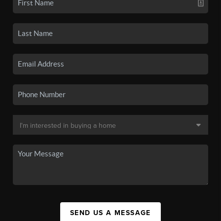
SEND US A MESSAGE