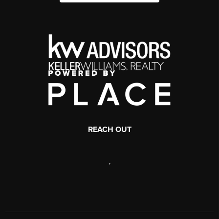
REACH OUT
,