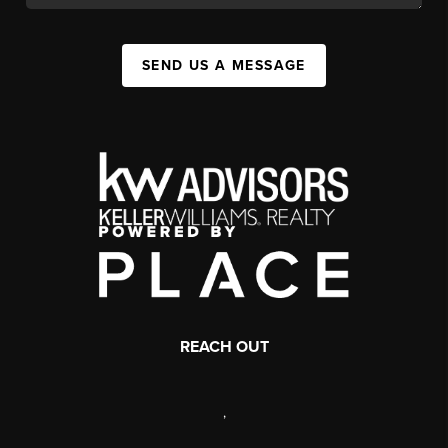
SEND US A MESSAGE
REACH OUT
,