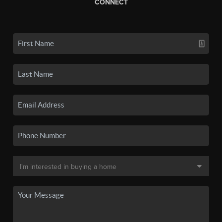
CONNECT