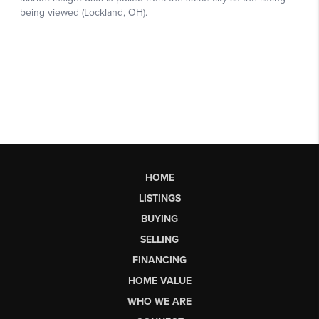
HOME
LISTINGS
BUYING
SELLING
FINANCING
HOME VALUE
WHO WE ARE