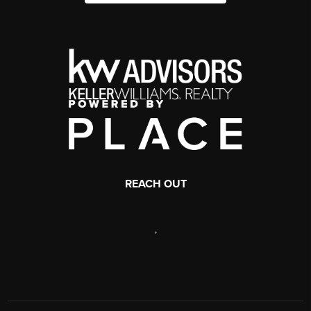
REACH OUT
,