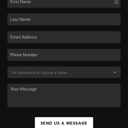
SEND US A MESSAGE