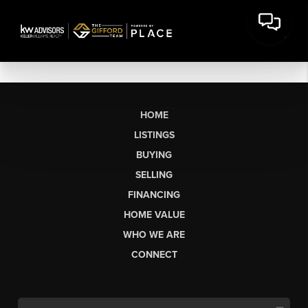
HOME
LISTINGS
BUYING
SELLING
FINANCING
HOME VALUE
WHO WE ARE
CONNECT