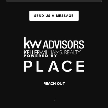
SEND US A MESSAGE
REACH OUT
,