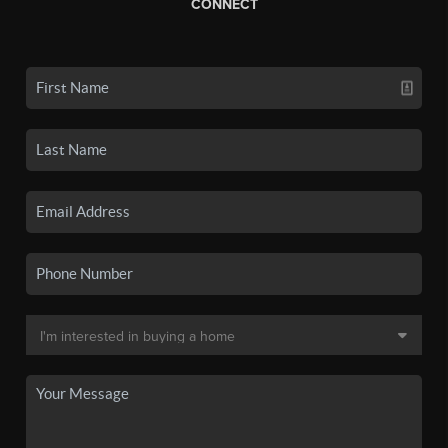
CONNECT