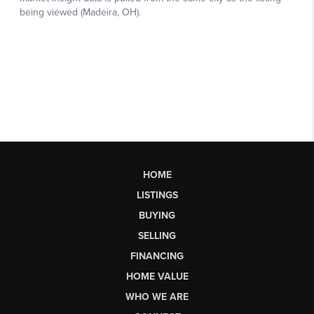
HOME
LISTINGS
BUYING
SELLING
FINANCING
HOME VALUE
WHO WE ARE