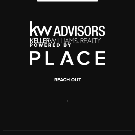
REACH OUT
,