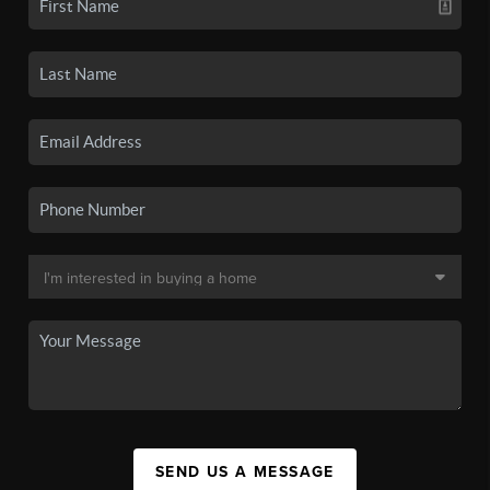
SEND US A MESSAGE