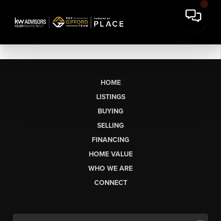
HOME
LISTINGS
BUYING
SELLING
FINANCING
HOME VALUE
WHO WE ARE
CONNECT