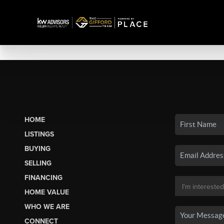
HOME
LISTINGS
BUYING
SELLING
FINANCING
HOME VALUE
WHO WE ARE
CONNECT