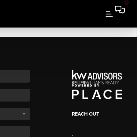
REACH OUT
,