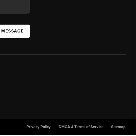
A MESSAGE
Privacy Policy
DMCA & Terms of Service
Sitemap