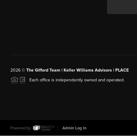
2026
©
The Gifford Team | Keller Williams Advisors | PLACE
Each office is independently owned and operated.
Powered by
Admin Log In