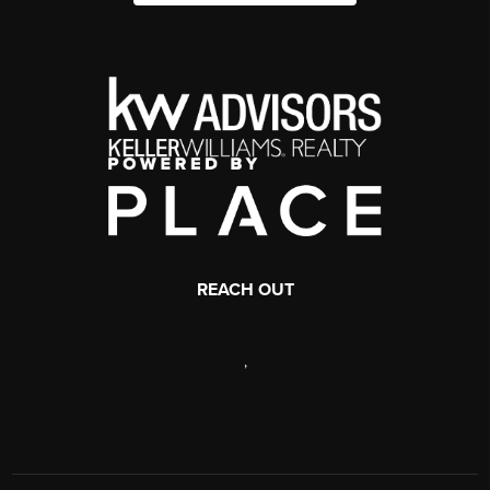
REACH OUT
,