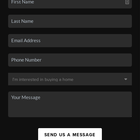
SEND US A MESSAGE