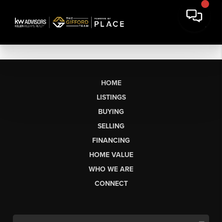
HOME
LISTINGS
BUYING
SELLING
FINANCING
HOME VALUE
WHO WE ARE
CONNECT