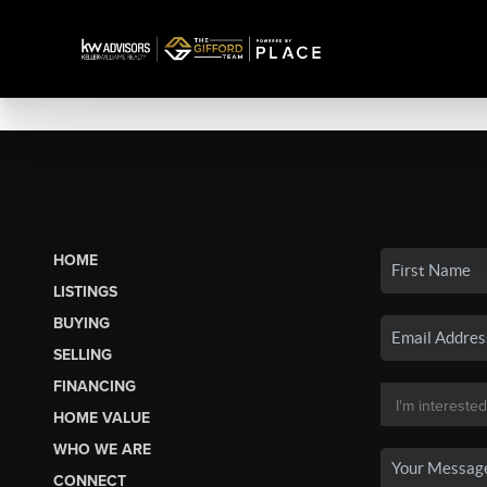
HOME
LISTINGS
BUYING
SELLING
FINANCING
HOME VALUE
WHO WE ARE
CONNECT