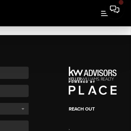
REACH OUT
,