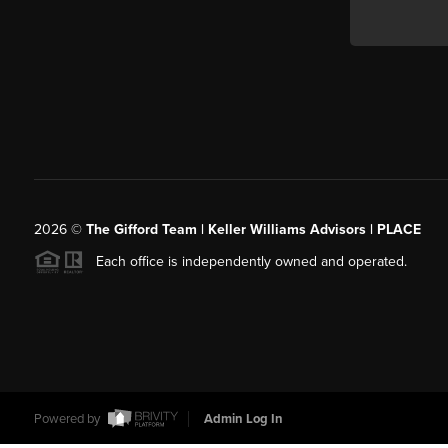
2026
©
The Gifford Team | Keller Williams Advisors | PLACE
Each office is independently owned and operated.
Powered by
Admin Log In