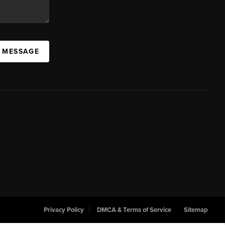
A MESSAGE
Privacy Policy
DMCA & Terms of Service
Sitemap