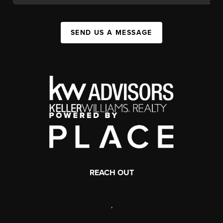
SEND US A MESSAGE
REACH OUT
,