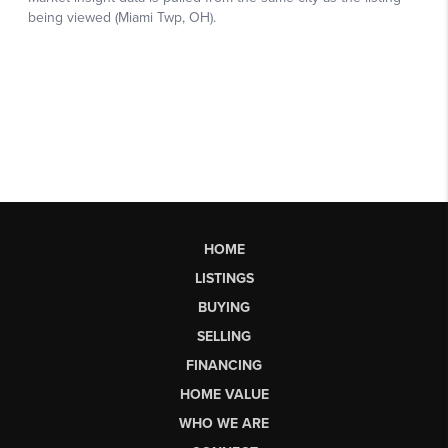
HOME
LISTINGS
BUYING
SELLING
FINANCING
HOME VALUE
WHO WE ARE