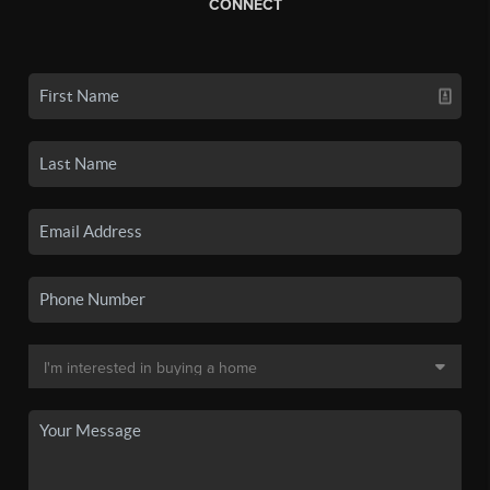
CONNECT