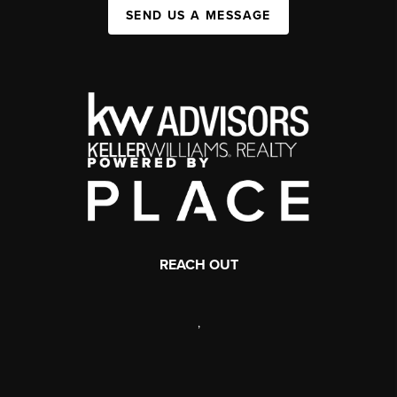
SEND US A MESSAGE
REACH OUT
,