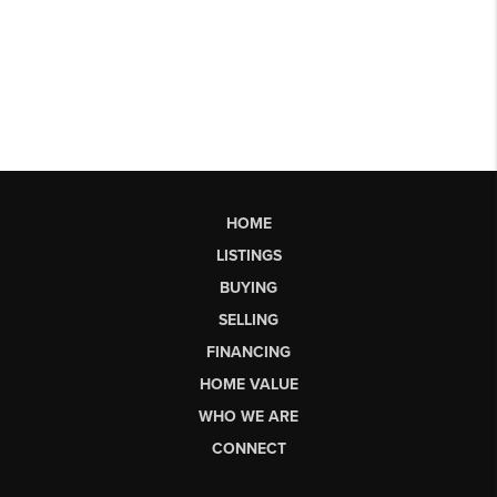
HOME
LISTINGS
BUYING
SELLING
FINANCING
HOME VALUE
WHO WE ARE
CONNECT