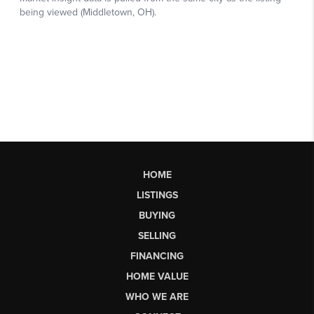
HOME
LISTINGS
BUYING
SELLING
FINANCING
HOME VALUE
WHO WE ARE