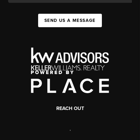
SEND US A MESSAGE
REACH OUT
,