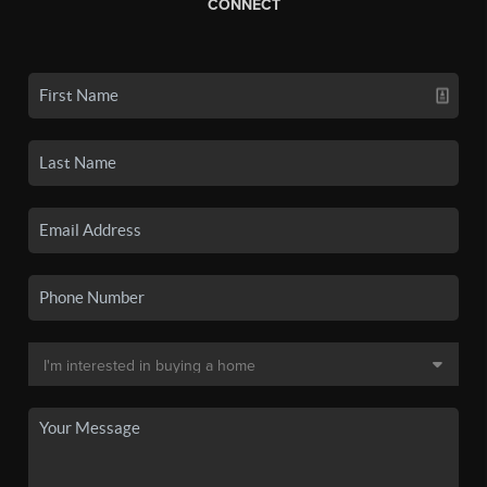
CONNECT