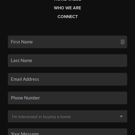
WHO WE ARE
CONNECT