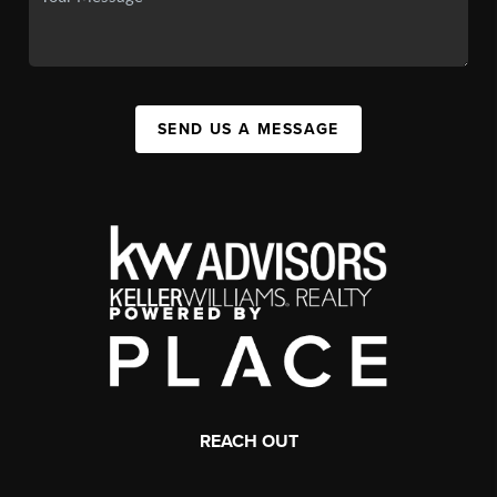
SEND US A MESSAGE
REACH OUT