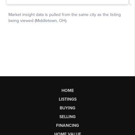
HOME
LISTINGS
BUYING
SELLING
FINANCING
HOME VALUE