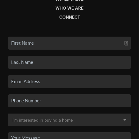
WHO WE ARE
CONNECT