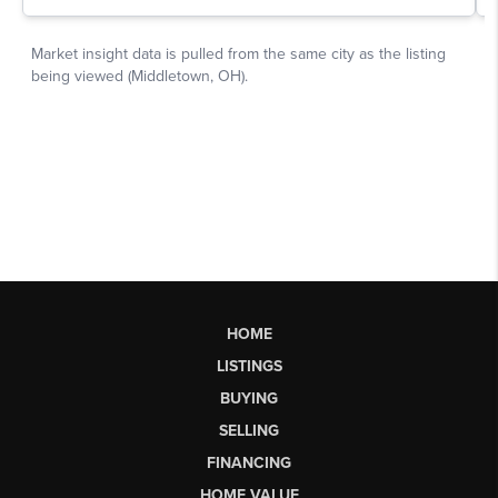
HOME
LISTINGS
BUYING
SELLING
FINANCING
HOME VALUE