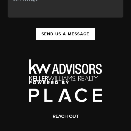
SEND US A MESSAGE
REACH OUT