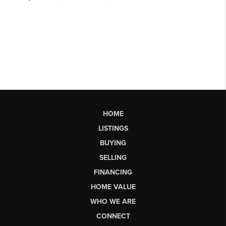
HOME
LISTINGS
BUYING
SELLING
FINANCING
HOME VALUE
WHO WE ARE
CONNECT