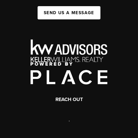
SEND US A MESSAGE
REACH OUT
,