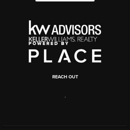
REACH OUT
,