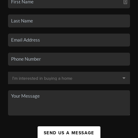
SEND US A MESSAGE