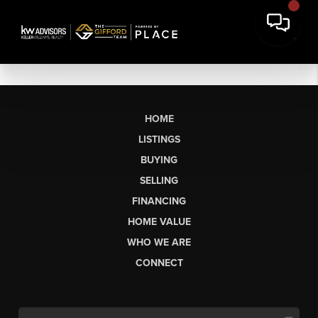
HOME
LISTINGS
BUYING
SELLING
FINANCING
HOME VALUE
WHO WE ARE
CONNECT