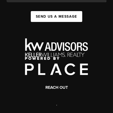
SEND US A MESSAGE
REACH OUT
,