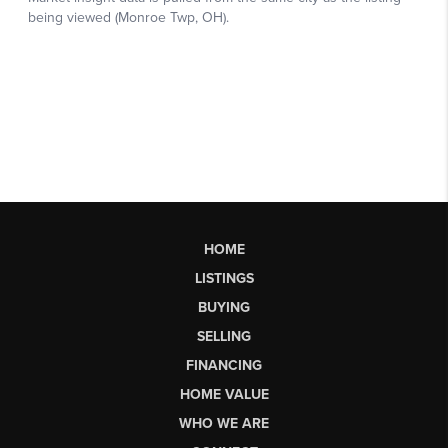
HOME
LISTINGS
BUYING
SELLING
FINANCING
HOME VALUE
WHO WE ARE