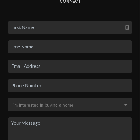
CONNECT