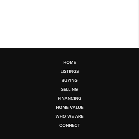
HOME
LISTINGS
BUYING
SELLING
FINANCING
HOME VALUE
WHO WE ARE
CONNECT