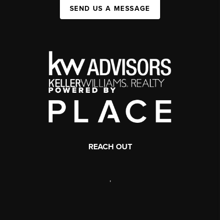
SEND US A MESSAGE
REACH OUT
,