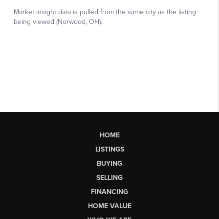
HOME
LISTINGS
BUYING
SELLING
FINANCING
HOME VALUE