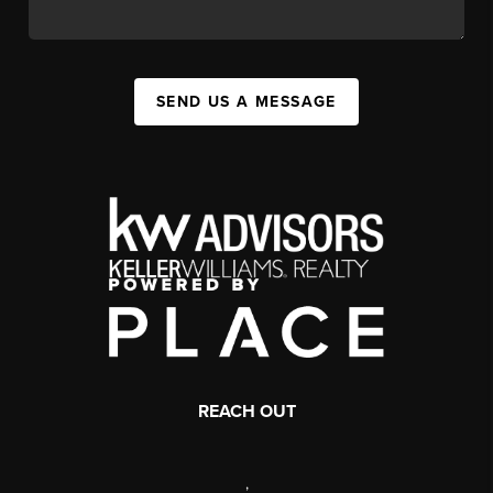
SEND US A MESSAGE
REACH OUT
,