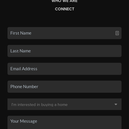
WHO WE ARE
CONNECT