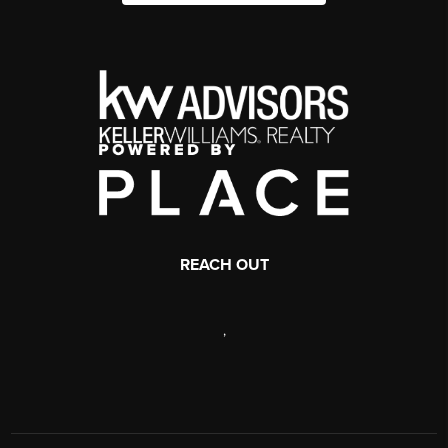
REACH OUT
,