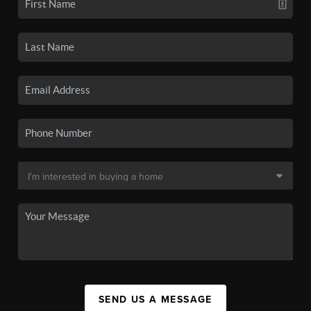
SEND US A MESSAGE