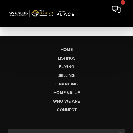
HOME
LISTINGS
BUYING
SELLING
FINANCING
HOME VALUE
WHO WE ARE
CONNECT