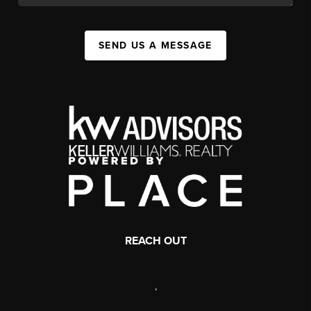
SEND US A MESSAGE
REACH OUT
,