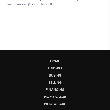
HOME
LISTINGS
BUYING
SELLING
FINANCING
HOME VALUE
WHO WE ARE