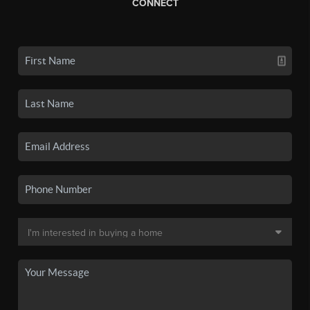
CONNECT