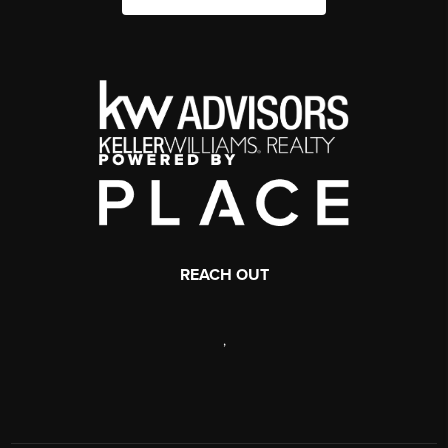
REACH OUT
,