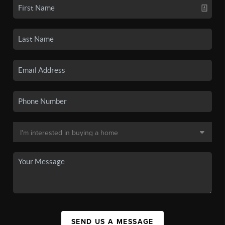
SEND US A MESSAGE