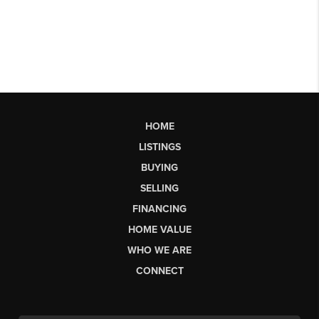
HOME
LISTINGS
BUYING
SELLING
FINANCING
HOME VALUE
WHO WE ARE
CONNECT