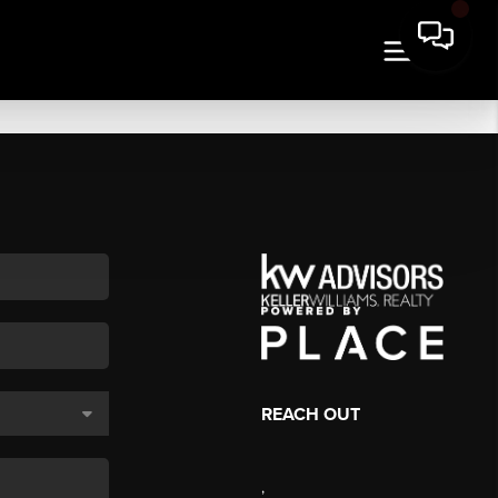
REACH OUT
,