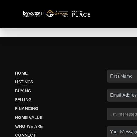
HOME
LISTINGS
BUYING
SELLING
FINANCING
HOME VALUE
WHO WE ARE
CONNECT