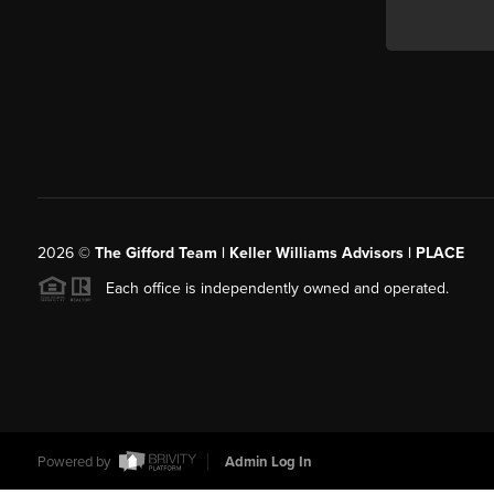
2026
©
The Gifford Team | Keller Williams Advisors | PLACE
Each office is independently owned and operated.
Powered by
Admin Log In