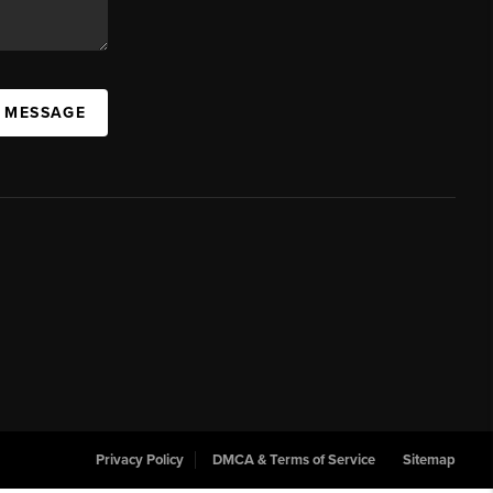
A MESSAGE
Privacy Policy
DMCA & Terms of Service
Sitemap