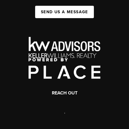
SEND US A MESSAGE
REACH OUT
,