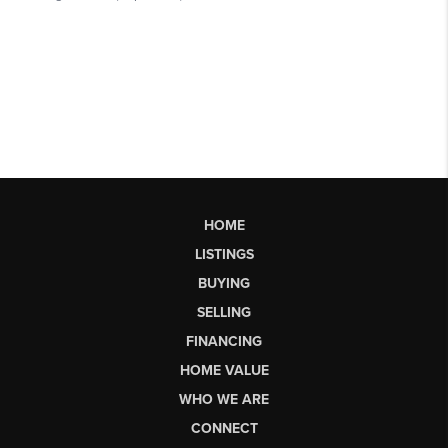
HOME
LISTINGS
BUYING
SELLING
FINANCING
HOME VALUE
WHO WE ARE
CONNECT