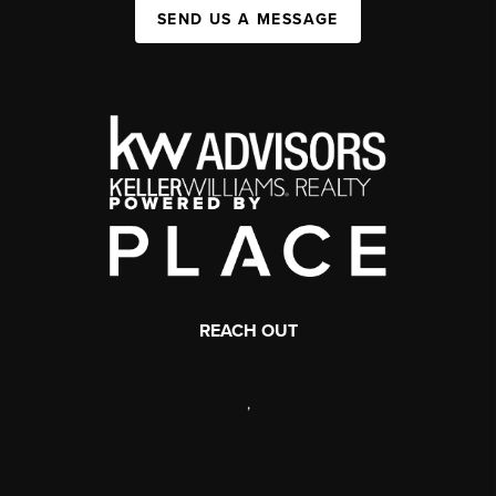
SEND US A MESSAGE
REACH OUT
,