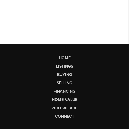
HOME
LISTINGS
BUYING
SELLING
FINANCING
HOME VALUE
WHO WE ARE
CONNECT