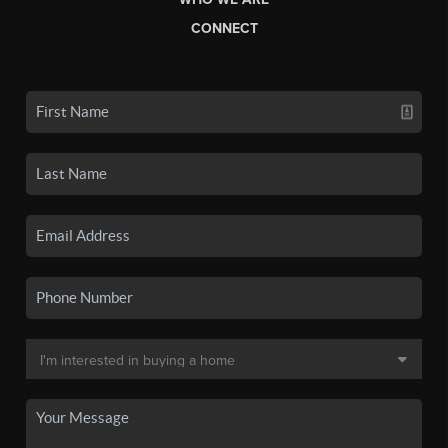
CONNECT