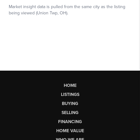
HOME
LISTINGS
BUYING
SELLING
FINANCING
HOME VALUE
WHO WE ARE