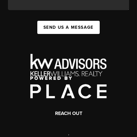
SEND US A MESSAGE
REACH OUT
,