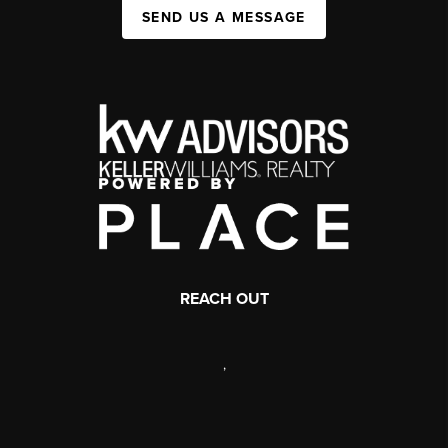
SEND US A MESSAGE
REACH OUT
,