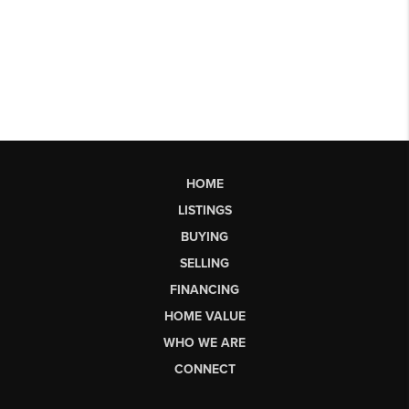
HOME
LISTINGS
BUYING
SELLING
FINANCING
HOME VALUE
WHO WE ARE
CONNECT