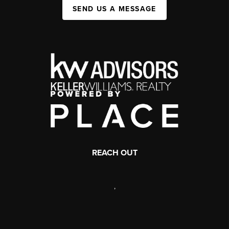
SEND US A MESSAGE
REACH OUT
,