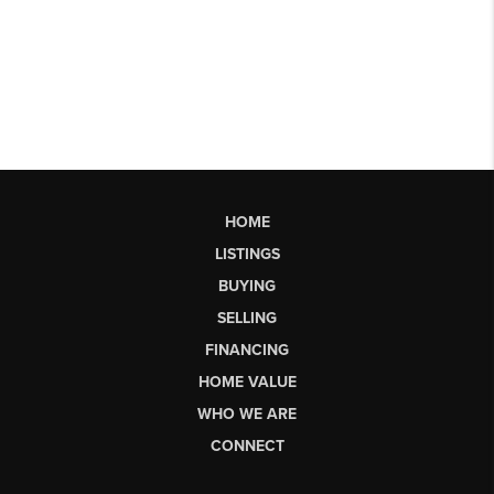
HOME
LISTINGS
BUYING
SELLING
FINANCING
HOME VALUE
WHO WE ARE
CONNECT