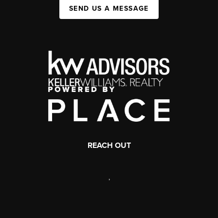
SEND US A MESSAGE
REACH OUT
,