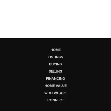
HOME
LISTINGS
BUYING
SELLING
FINANCING
HOME VALUE
WHO WE ARE
CONNECT