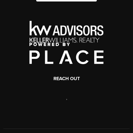
REACH OUT
,