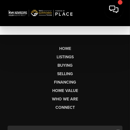
HOME
LISTINGS
BUYING
SELLING
FINANCING
HOME VALUE
WHO WE ARE
CONNECT