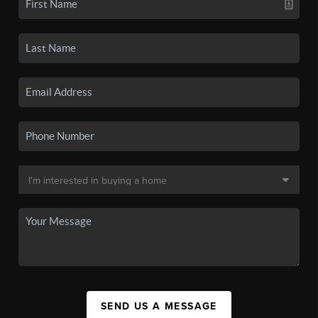
SEND US A MESSAGE