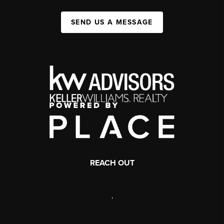
SEND US A MESSAGE
REACH OUT
,