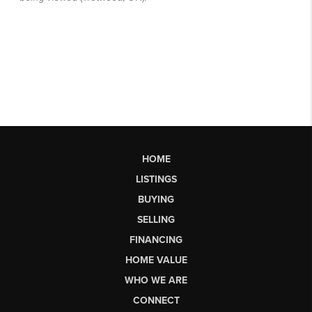
HOME
LISTINGS
BUYING
SELLING
FINANCING
HOME VALUE
WHO WE ARE
CONNECT