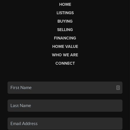
HOME
LISTINGS
BUYING
SELLING
FINANCING
HOME VALUE
WHO WE ARE
CONNECT