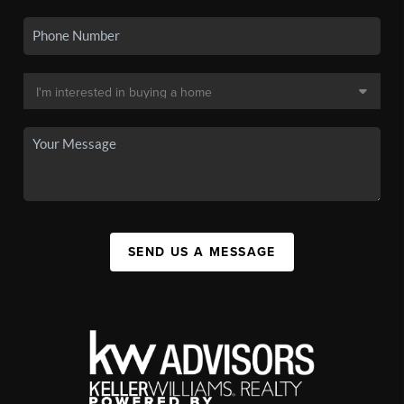
SEND US A MESSAGE