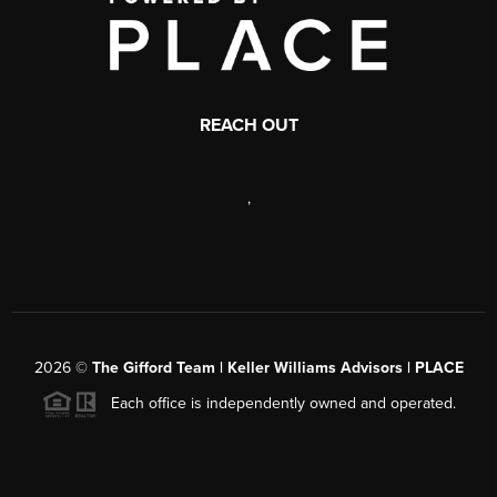
REACH OUT
,
2026
©
The Gifford Team | Keller Williams Advisors | PLACE
Each office is independently owned and operated.