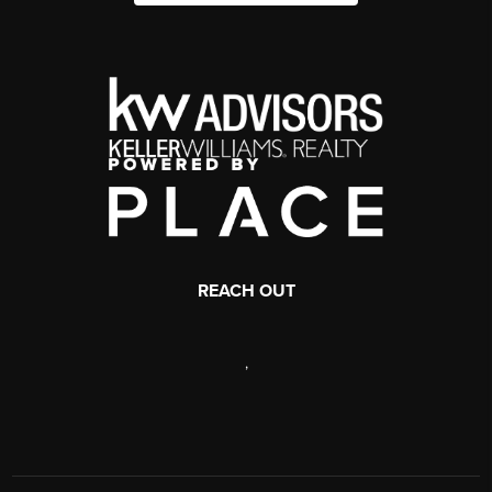
REACH OUT
,