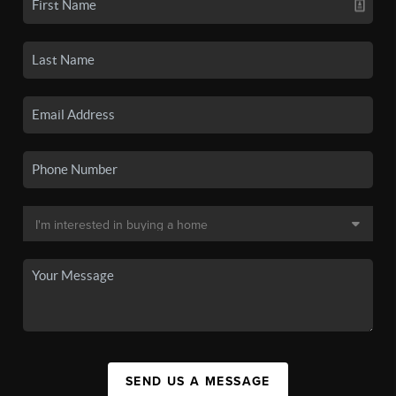
SEND US A MESSAGE