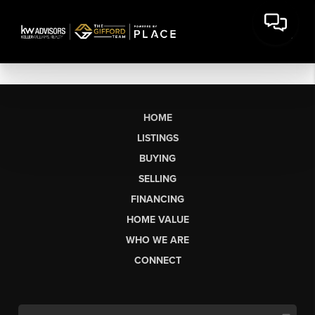
HOME
LISTINGS
BUYING
SELLING
FINANCING
HOME VALUE
WHO WE ARE
CONNECT