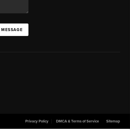
A MESSAGE
Privacy Policy
DMCA & Terms of Service
Sitemap