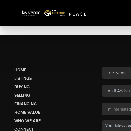
HOME
LISTINGS
BUYING
SELLING
FINANCING
HOME VALUE
WHO WE ARE
CONNECT