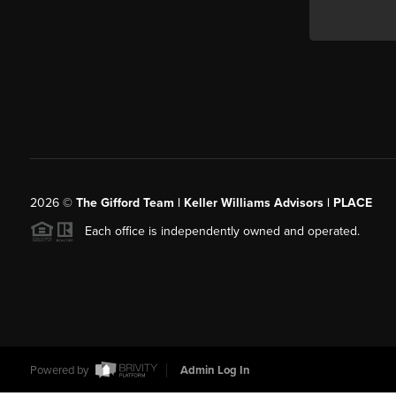
2026
©
The Gifford Team | Keller Williams Advisors | PLACE
Each office is independently owned and operated.
Powered by
Admin Log In