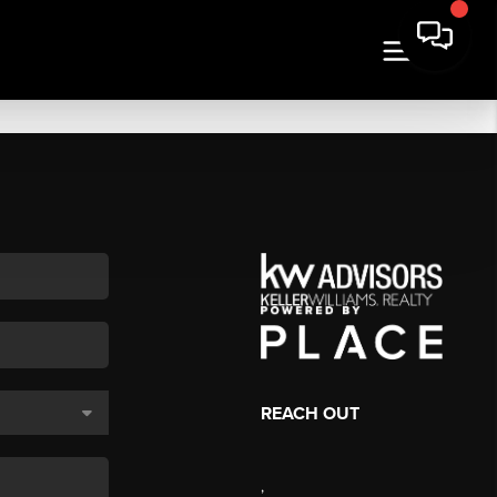
REACH OUT
,