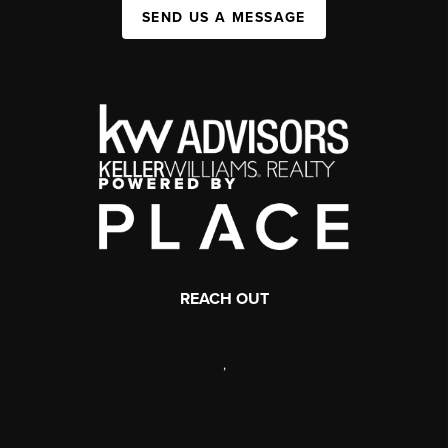
SEND US A MESSAGE
REACH OUT
,