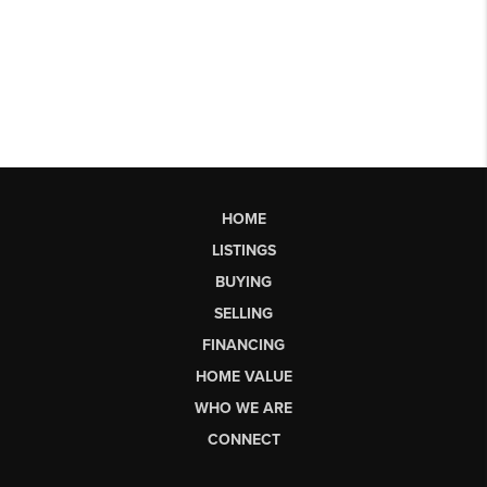
HOME
LISTINGS
BUYING
SELLING
FINANCING
HOME VALUE
WHO WE ARE
CONNECT