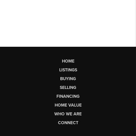
HOME
LISTINGS
BUYING
SELLING
FINANCING
HOME VALUE
WHO WE ARE
CONNECT