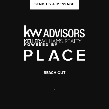
SEND US A MESSAGE
REACH OUT
,