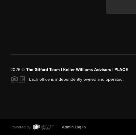
2026
©
The Gifford Team | Keller Williams Advisors | PLACE
Each office is independently owned and operated.
Powered by
Admin Log In