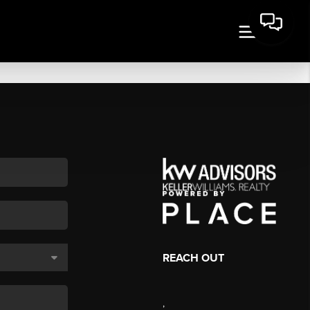
REACH OUT
,