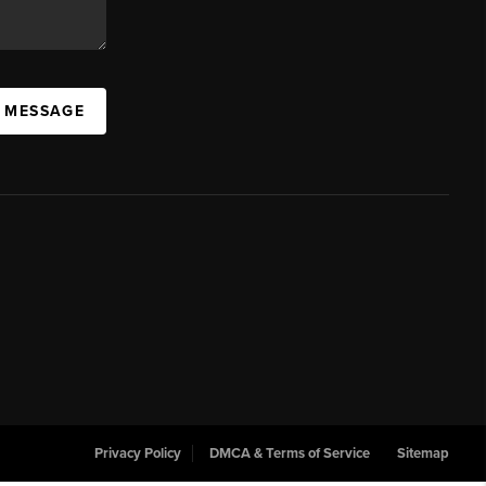
A MESSAGE
Privacy Policy
DMCA & Terms of Service
Sitemap