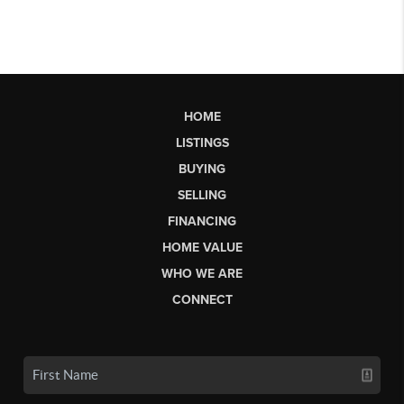
HOME
LISTINGS
BUYING
SELLING
FINANCING
HOME VALUE
WHO WE ARE
CONNECT