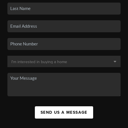
SEND US A MESSAGE