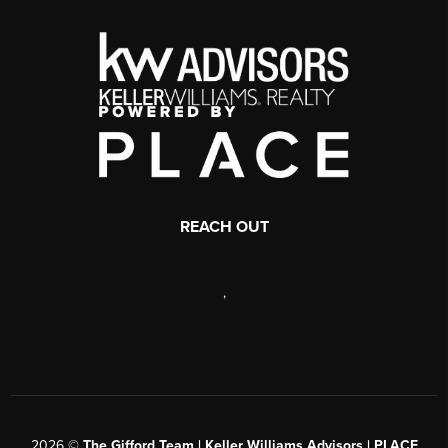
REACH OUT
,
2026
©
The Gifford Team | Keller Williams Advisors | PLACE