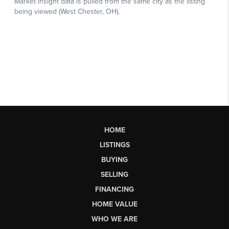
HOME
LISTINGS
BUYING
SELLING
FINANCING
HOME VALUE
WHO WE ARE