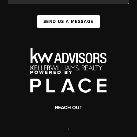
SEND US A MESSAGE
REACH OUT
,