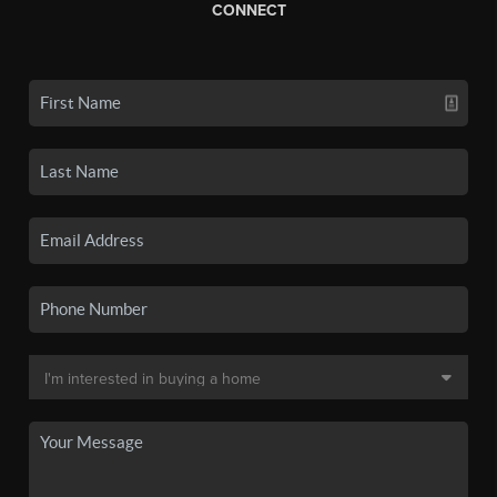
CONNECT