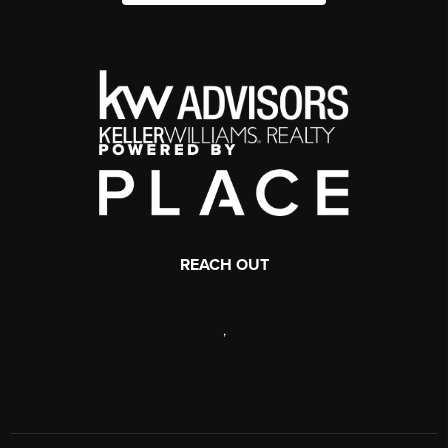
REACH OUT
,