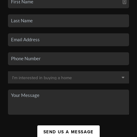
SEND US A MESSAGE