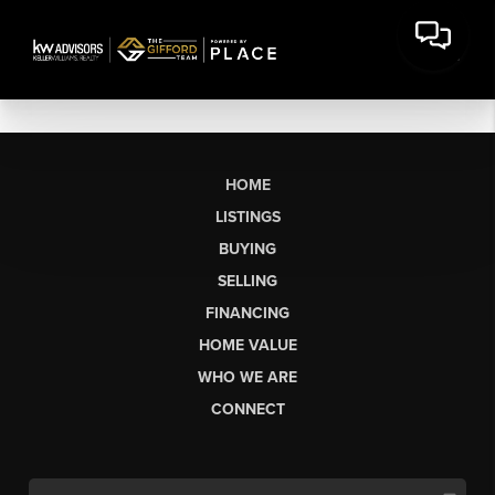
HOME
LISTINGS
BUYING
SELLING
FINANCING
HOME VALUE
WHO WE ARE
CONNECT