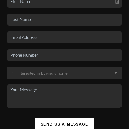
SEND US A MESSAGE