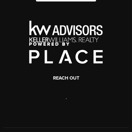
REACH OUT
,