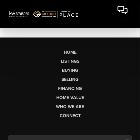
HOME
LISTINGS
BUYING
SELLING
FINANCING
HOME VALUE
WHO WE ARE
CONNECT