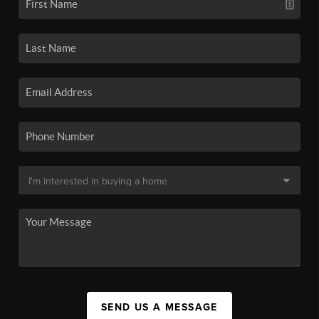
SEND US A MESSAGE