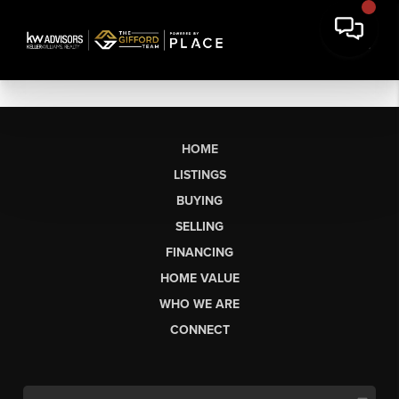
HOME
LISTINGS
BUYING
SELLING
FINANCING
HOME VALUE
WHO WE ARE
CONNECT