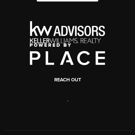
REACH OUT
,