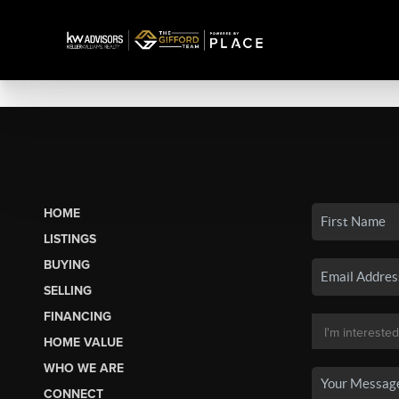
HOME
LISTINGS
BUYING
SELLING
FINANCING
HOME VALUE
WHO WE ARE
CONNECT