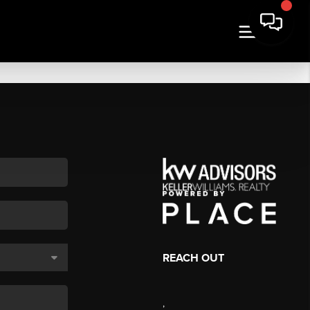
REACH OUT
,