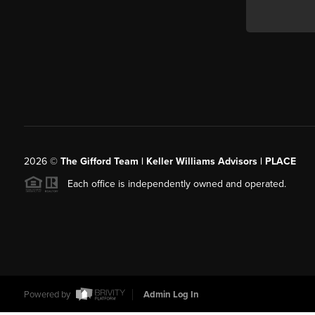
2026
©
The Gifford Team | Keller Williams Advisors | PLACE
Each office is independently owned and operated.
Powered by
Admin Log In