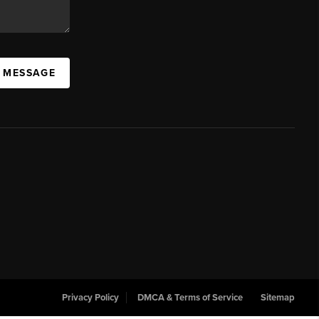
A MESSAGE
Privacy Policy
DMCA & Terms of Service
Sitemap